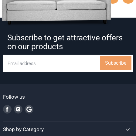
Subscribe to get attractive offers
on our products
Subscribe
Email address
Follow us
Find
Find
Find
us
us
us
on
on
on
Facebook
Instagram
Google
Shop by Category