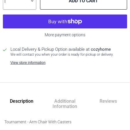
ADD TO CART
More payment options
Local Delivery & Pickup Option available at
cozyhome
We will contact you when your order is ready for pickup or delivery.
View store information
Description
Additional
Reviews
Information
Tournament - Arm Chair With Casters