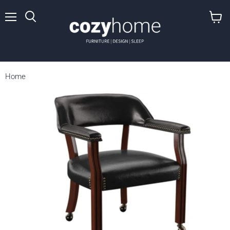
Menu
View
cart
Home
Tournament - Arm Chair With Casters