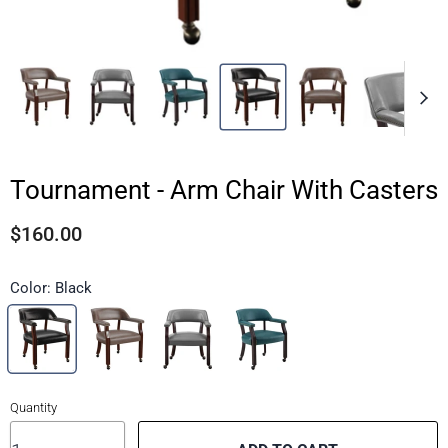
Tournament - Arm Chair With Casters
$160.00
Color:
Black
Quantity