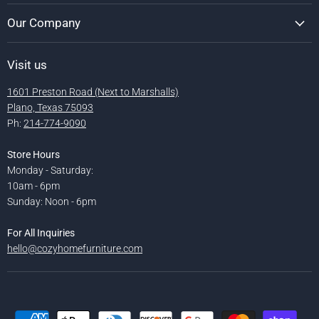
Our Company
Visit us
1601 Preston Road (Next to Marshalls)
Plano, Texas 75093
Ph:
214-774-9090
Store Hours
Monday - Saturday:
10am - 6pm
Sunday: Noon - 6pm
For All Inquiries
hello@cozyhomefurniture.com