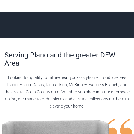
Serving Plano and the greater DFW
Area
Looking for quality furniture near you? cozyhome proudly serves
Plano, Frisco, Dallas, Richardson, McKinney, Farmers Branch, and
the greater Collin County area. Whether you shop in-store or browse
online, our made-to-order pieces and curated collections are here to
elevate your home.