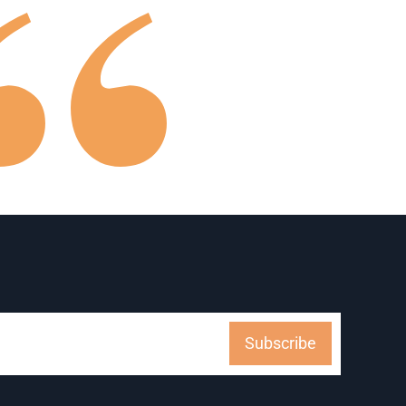
Subscribe