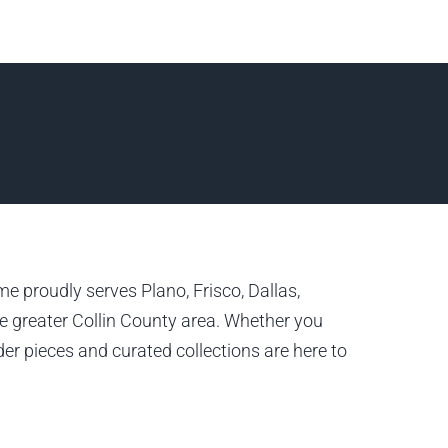
e proudly serves Plano, Frisco, Dallas,
 greater Collin County area. Whether you
er pieces and curated collections are here to