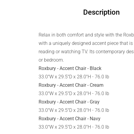
Description
Relax in both comfort and style with the Roxb
with a uniquely designed accent piece that is 
reading or watching TV. Its contemporary desi
or bedroom.
Roxbury - Accent Chair - Black
33.0"W x 29.5"D x 28.0"H - 76.0 lb
Roxbury - Accent Chair - Cream
33.0"W x 29.5"D x 28.0"H - 76.0 lb
Roxbury - Accent Chair - Gray
33.0"W x 29.5"D x 28.0"H - 76.0 lb
Roxbury - Accent Chair - Navy
33.0"W x 29.5"D x 28.0"H - 76.0 lb