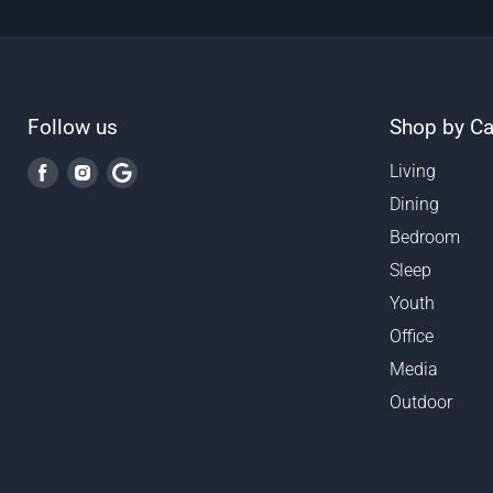
Follow us
Shop by Ca
Find
Find
Find
Living
us
us
us
Dining
on
on
on
Bedroom
Facebook
Instagram
Google
Sleep
Youth
Office
Media
Outdoor