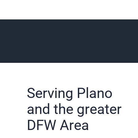
Serving Plano
and the greater
DFW Area