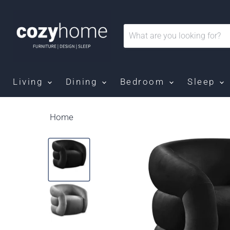
Living
Dining
Bedroom
Sleep
Home
Roxbury - Accent Chair