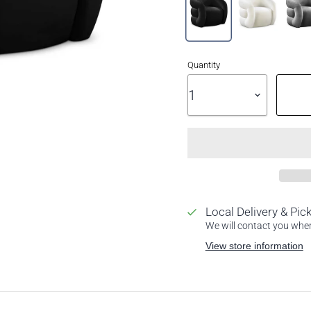
Quantity
Local Delivery & Pic
We will contact you when 
View store information