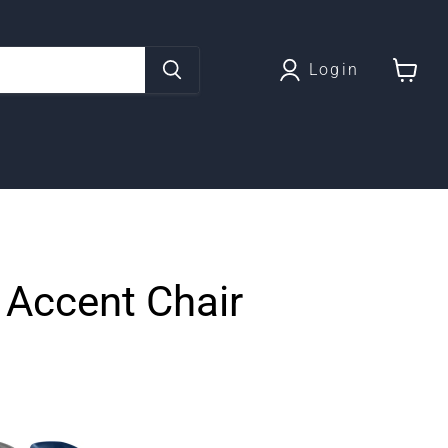
Login
View
cart
 Accent Chair