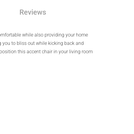
Reviews
comfortable while also providing your home
g you to bliss out while kicking back and
osition this accent chair in your living room