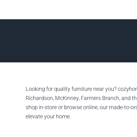
Looking for quality furniture near you? cozyhom
Richardson, McKinney, Farmers Branch, and the
shop in-store or browse online, our made-to-ord
elevate your home.