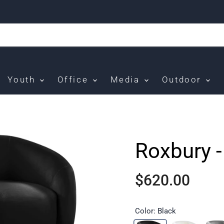
Youth
Office
Media
Outdoor
Roxbury -
$620.00
Color:
Black