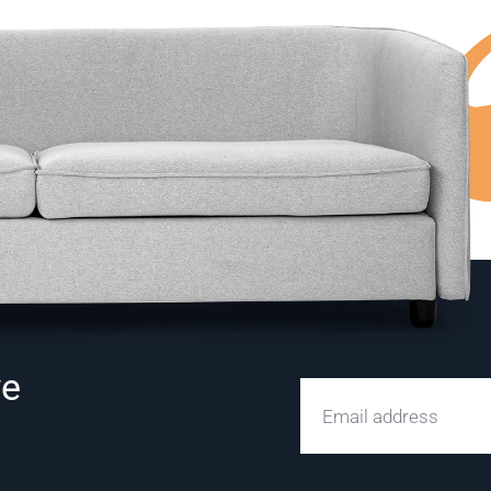
ve
Email address