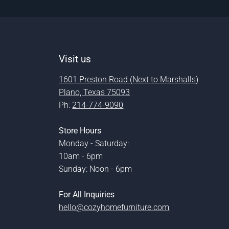
Visit us
1601 Preston Road (Next to Marshalls)
Plano, Texas 75093
Ph:
214-774-9090
Store Hours
Monday - Saturday:
10am - 6pm
Sunday: Noon - 6pm
For All Inquiries
hello@cozyhomefurniture.com