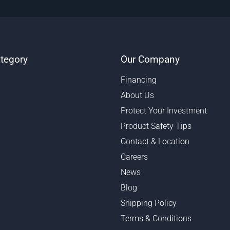
tegory
Our Company
Financing
About Us
Protect Your Investment
Product Safety Tips
Contact & Location
Careers
News
Blog
Shipping Policy
Terms & Conditions