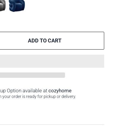
ADD TO CART
kup Option available at
cozyhome
your order is ready for pickup or delivery.