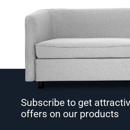
Subscribe to get attracti
offers on our products