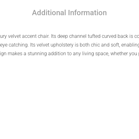
Additional Information
ury velvet accent chair. Its deep channel tufted curved back is 
eye catching. Its velvet upholstery is both chic and soft, enablin
gn makes a stunning addition to any living space, whether you p